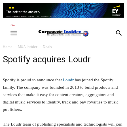
Home
M&A Insider
Deals
Spotify acquires Loudr
Spotify is proud to announce that
Loudr
has joined the Spotify
family. The company was founded in 2013 to build products and
services that make it easy for content creators, aggregators and
digital music services to identify, track and pay royalties to music
publishers.
The Loudr team of publishing specialists and technologists will join