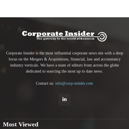
Corporate Insider is the most influential corporate news site with a deep
focus on the Mergers & Acquisitions, financial, law and accountancy
industry verticals. We have a team of editors from across the globe
dedicated to sourcing the most up to date news.
Contact us:
info@corp-insider.com
Most Viewed