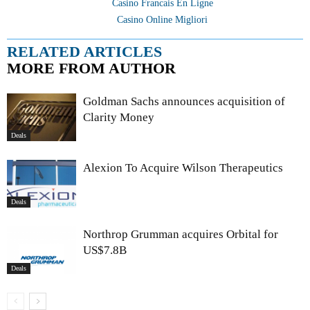
Casino Francais En Ligne
Casino Online Migliori
RELATED ARTICLES
MORE FROM AUTHOR
Goldman Sachs announces acquisition of
Clarity Money
Deals
Alexion To Acquire Wilson Therapeutics
Deals
Northrop Grumman acquires Orbital for
US$7.8B
Deals