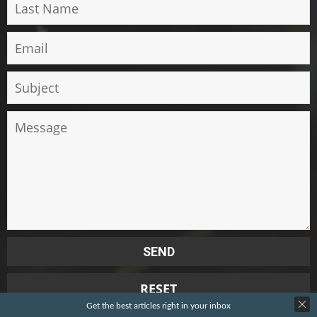
Get the best articles right in your inbox