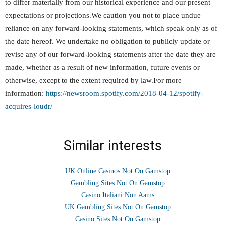
to differ materially from our historical experience and our present
expectations or projections.We caution you not to place undue
reliance on any forward-looking statements, which speak only as of
the date hereof. We undertake no obligation to publicly update or
revise any of our forward-looking statements after the date they are
made, whether as a result of new information, future events or
otherwise, except to the extent required by law.For more
information:
https://newsroom.spotify.com/2018-04-12/spotify-
acquires-loudr/
Similar interests
UK Online Casinos Not On Gamstop
Gambling Sites Not On Gamstop
Casino Italiani Non Aams
UK Gambling Sites Not On Gamstop
Casino Sites Not On Gamstop