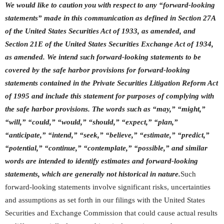
We would like to caution you with respect to any “forward-looking
statements” made in this communication as defined in Section 27A
of the United States Securities Act of 1933, as amended, and
Section 21E of the United States Securities Exchange Act of 1934,
as amended. We intend such forward-looking statements to be
covered by the safe harbor provisions for forward-looking
statements contained in the Private Securities Litigation Reform Act
of 1995 and include this statement for purposes of complying with
the safe harbor provisions. The words such as “may,” “might,”
“will,” “could,” “would,” “should,” “expect,” “plan,”
“anticipate,” “intend,” “seek,” “believe,” “estimate,” “predict,”
“potential,” “continue,” “contemplate,” “possible,” and similar
words are intended to identify estimates and forward-looking
statements, which are generally not historical in nature.
Such
forward-looking statements involve significant risks, uncertainties
and assumptions as set forth in our filings with the United States
Securities and Exchange Commission that could cause actual results