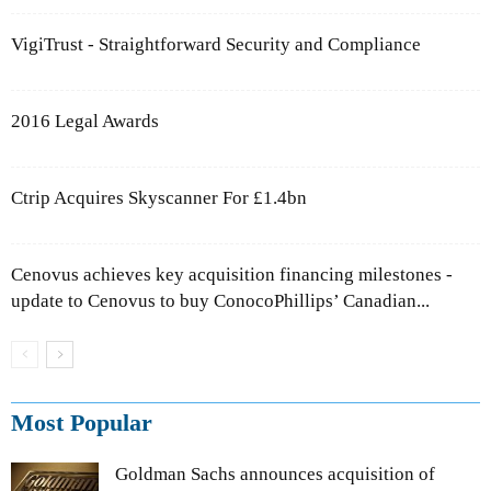
VigiTrust - Straightforward Security and Compliance
2016 Legal Awards
Ctrip Acquires Skyscanner For £1.4bn
Cenovus achieves key acquisition financing milestones -
update to Cenovus to buy ConocoPhillips’ Canadian...
Most Popular
Goldman Sachs announces acquisition of