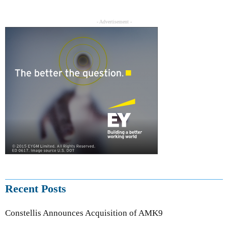
- Advertisement -
Recent Posts
Constellis Announces Acquisition of AMK9