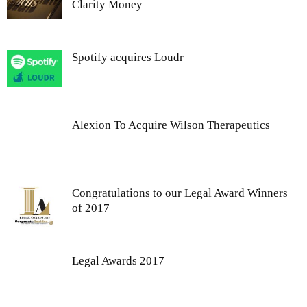
Clarity Money
Spotify acquires Loudr
Alexion To Acquire Wilson Therapeutics
Congratulations to our Legal Award Winners
of 2017
Legal Awards 2017