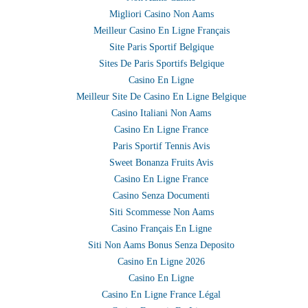
Migliori Casino Non Aams
Meilleur Casino En Ligne Français
Site Paris Sportif Belgique
Sites De Paris Sportifs Belgique
Casino En Ligne
Meilleur Site De Casino En Ligne Belgique
Casino Italiani Non Aams
Casino En Ligne France
Paris Sportif Tennis Avis
Sweet Bonanza Fruits Avis
Casino En Ligne France
Casino Senza Documenti
Siti Scommesse Non Aams
Casino Français En Ligne
Siti Non Aams Bonus Senza Deposito
Casino En Ligne 2026
Casino En Ligne
Casino En Ligne France Légal