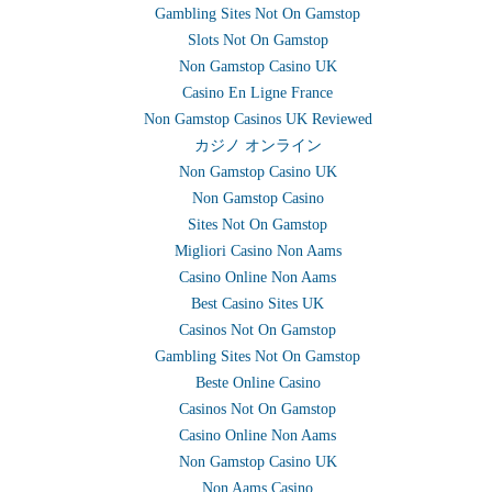
Gambling Sites Not On Gamstop
Slots Not On Gamstop
Non Gamstop Casino UK
Casino En Ligne France
Non Gamstop Casinos UK Reviewed
カジノ オンライン
Non Gamstop Casino UK
Non Gamstop Casino
Sites Not On Gamstop
Migliori Casino Non Aams
Casino Online Non Aams
Best Casino Sites UK
Casinos Not On Gamstop
Gambling Sites Not On Gamstop
Beste Online Casino
Casinos Not On Gamstop
Casino Online Non Aams
Non Gamstop Casino UK
Non Aams Casino