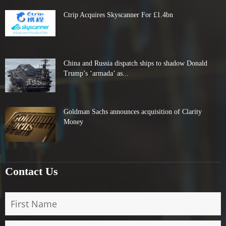
Ctrip Acquires Skyscanner For £1.4bn
China and Russia dispatch ships to shadow Donald
Trump’s ‘armada’ as...
Goldman Sachs announces acquisition of Clarity
Money
Contact Us