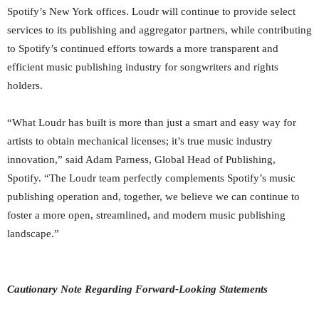
Spotify’s New York offices. Loudr will continue to provide select
services to its publishing and aggregator partners, while contributing
to Spotify’s continued efforts towards a more transparent and
efficient music publishing industry for songwriters and rights
holders.
“What Loudr has built is more than just a smart and easy way for
artists to obtain mechanical licenses; it’s true music industry
innovation,” said Adam Parness, ‎Global Head of Publishing,
Spotify. “The Loudr team perfectly complements Spotify’s music
publishing operation and, together, we believe we can continue to
foster a more open, streamlined, and modern music publishing
landscape.”
Cautionary Note Regarding Forward-Looking Statements