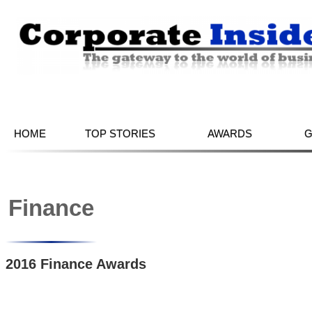
HOME
TOP STORIES
AWARDS
G
Finance
2016 Finance Awards