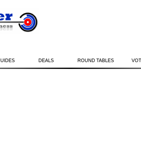
UIDES
DEALS
ROUND TABLES
VO