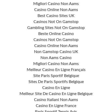
Migliori Casino Non Aams
Casino Online Non Aams
Best Casino Sites UK
Casinos Not On Gamstop
Gambling Sites Not On Gamstop
Beste Online Casino
Casinos Not On Gamstop
Casino Online Non Aams
Non Gamstop Casino UK
Non Aams Casino
Migliori Casino Non Aams
Meilleur Casino En Ligne Français
Site Paris Sportif Belgique
Sites De Paris Sportifs Belgique
Casino En Ligne
Meilleur Site De Casino En Ligne Belgique
Casino Italiani Non Aams
Casino En Ligne France
Paris Sportif Tennis Avis