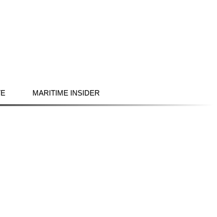
TE
MARITIME INSIDER