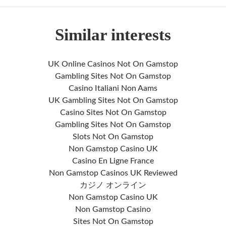
Similar interests
UK Online Casinos Not On Gamstop
Gambling Sites Not On Gamstop
Casino Italiani Non Aams
UK Gambling Sites Not On Gamstop
Casino Sites Not On Gamstop
Gambling Sites Not On Gamstop
Slots Not On Gamstop
Non Gamstop Casino UK
Casino En Ligne France
Non Gamstop Casinos UK Reviewed
カジノ オンライン
Non Gamstop Casino UK
Non Gamstop Casino
Sites Not On Gamstop