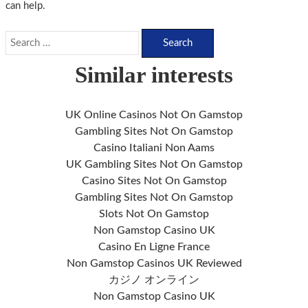
can help.
Similar interests
UK Online Casinos Not On Gamstop
Gambling Sites Not On Gamstop
Casino Italiani Non Aams
UK Gambling Sites Not On Gamstop
Casino Sites Not On Gamstop
Gambling Sites Not On Gamstop
Slots Not On Gamstop
Non Gamstop Casino UK
Casino En Ligne France
Non Gamstop Casinos UK Reviewed
カジノ オンライン
Non Gamstop Casino UK