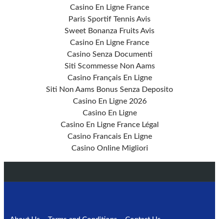
Casino En Ligne France
Paris Sportif Tennis Avis
Sweet Bonanza Fruits Avis
Casino En Ligne France
Casino Senza Documenti
Siti Scommesse Non Aams
Casino Français En Ligne
Siti Non Aams Bonus Senza Deposito
Casino En Ligne 2026
Casino En Ligne
Casino En Ligne France Légal
Casino Francais En Ligne
Casino Online Migliori