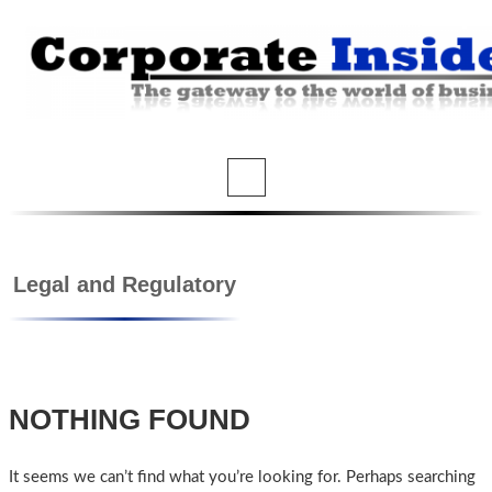
Legal and Regulatory
NOTHING FOUND
It seems we can’t find what you’re looking for. Perhaps searching