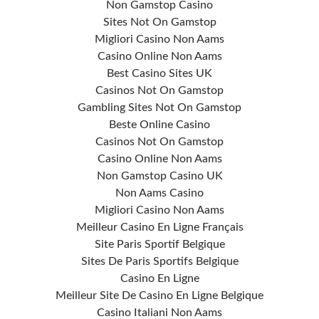
Non Gamstop Casino
Sites Not On Gamstop
Migliori Casino Non Aams
Casino Online Non Aams
Best Casino Sites UK
Casinos Not On Gamstop
Gambling Sites Not On Gamstop
Beste Online Casino
Casinos Not On Gamstop
Casino Online Non Aams
Non Gamstop Casino UK
Non Aams Casino
Migliori Casino Non Aams
Meilleur Casino En Ligne Français
Site Paris Sportif Belgique
Sites De Paris Sportifs Belgique
Casino En Ligne
Meilleur Site De Casino En Ligne Belgique
Casino Italiani Non Aams