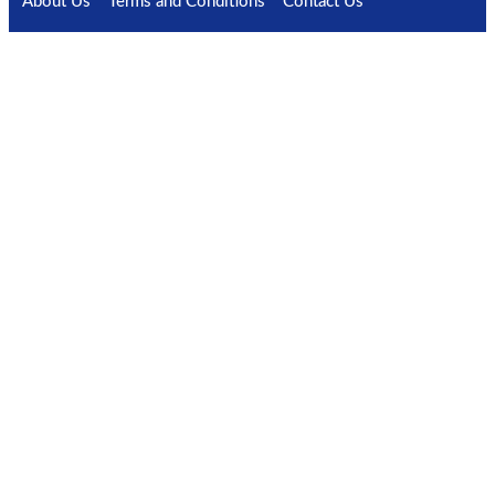
About Us
Terms and Conditions
Contact Us