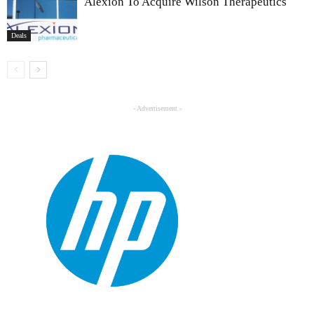
Alexion To Acquire Wilson Therapeutics
Deals
- Advertisement -