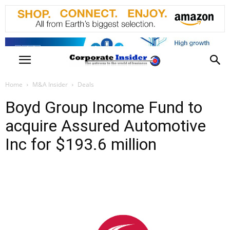
Home
M&A Insider
Deals
Boyd Group Income Fund to
acquire Assured Automotive
Inc for $193.6 million