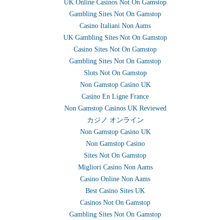
UK Online Casinos Not On Gamstop
Gambling Sites Not On Gamstop
Casino Italiani Non Aams
UK Gambling Sites Not On Gamstop
Casino Sites Not On Gamstop
Gambling Sites Not On Gamstop
Slots Not On Gamstop
Non Gamstop Casino UK
Casino En Ligne France
Non Gamstop Casinos UK Reviewed
カジノ オンライン
Non Gamstop Casino UK
Non Gamstop Casino
Sites Not On Gamstop
Migliori Casino Non Aams
Casino Online Non Aams
Best Casino Sites UK
Casinos Not On Gamstop
Gambling Sites Not On Gamstop