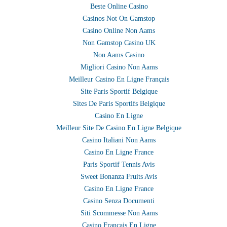
Beste Online Casino
Casinos Not On Gamstop
Casino Online Non Aams
Non Gamstop Casino UK
Non Aams Casino
Migliori Casino Non Aams
Meilleur Casino En Ligne Français
Site Paris Sportif Belgique
Sites De Paris Sportifs Belgique
Casino En Ligne
Meilleur Site De Casino En Ligne Belgique
Casino Italiani Non Aams
Casino En Ligne France
Paris Sportif Tennis Avis
Sweet Bonanza Fruits Avis
Casino En Ligne France
Casino Senza Documenti
Siti Scommesse Non Aams
Casino Français En Ligne