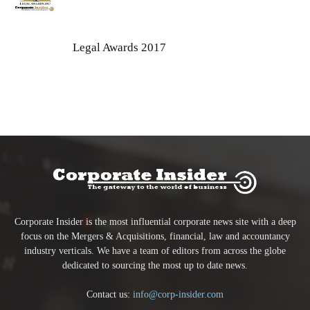
Legal Awards 2017
Corporate Insider is the most influential corporate news site with a deep
focus on the Mergers & Acquisitions, financial, law and accountancy
industry verticals. We have a team of editors from across the globe
dedicated to sourcing the most up to date news.
Contact us:
info@corp-insider.com