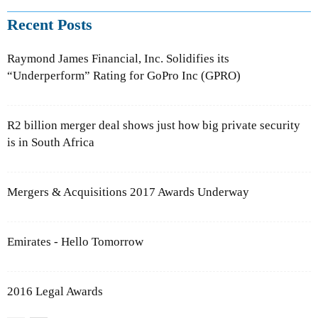
Recent Posts
Raymond James Financial, Inc. Solidifies its
“Underperform” Rating for GoPro Inc (GPRO)
R2 billion merger deal shows just how big private security
is in South Africa
Mergers & Acquisitions 2017 Awards Underway
Emirates - Hello Tomorrow
2016 Legal Awards