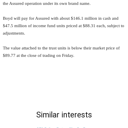
the Assured operation under its own brand name.
Boyd will pay for Assured with about $146.1 million in cash and
$47.5 million of income fund units priced at $88.31 each, subject to
adjustments.
The value attached to the trust units is below their market price of
$89.77 at the close of trading on Friday.
Similar interests