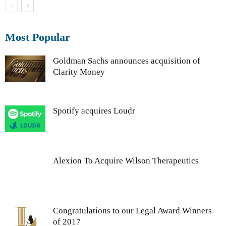
Most Popular
Goldman Sachs announces acquisition of
Clarity Money
Spotify acquires Loudr
Alexion To Acquire Wilson Therapeutics
Congratulations to our Legal Award Winners
of 2017