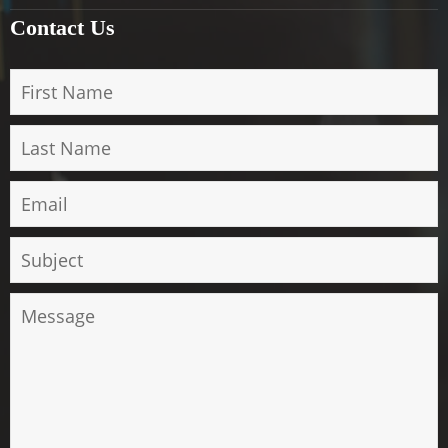
Contact Us