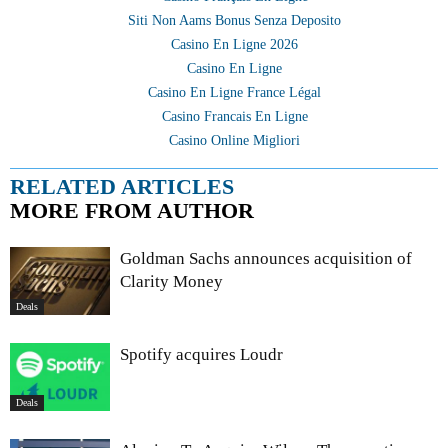
Siti Non Aams Bonus Senza Deposito
Casino En Ligne 2026
Casino En Ligne
Casino En Ligne France Légal
Casino Francais En Ligne
Casino Online Migliori
RELATED ARTICLES
MORE FROM AUTHOR
Goldman Sachs announces acquisition of
Clarity Money
Deals
Spotify acquires Loudr
Deals