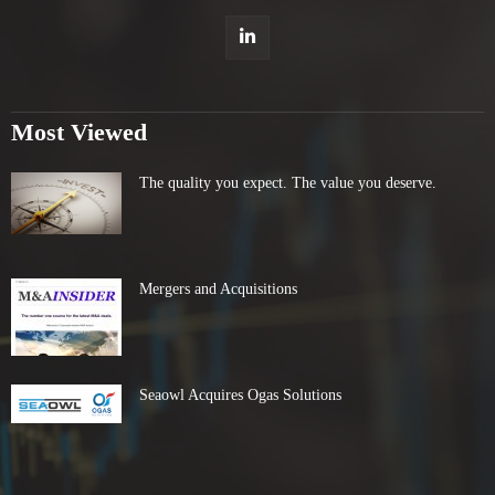
Most Viewed
The quality you expect. The value you deserve.
Mergers and Acquisitions
Seaowl Acquires Ogas Solutions