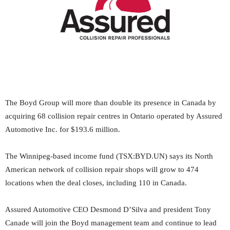
The Boyd Group will more than double its presence in Canada by
acquiring 68 collision repair centres in Ontario operated by Assured
Automotive Inc. for $193.6 million.
The Winnipeg-based income fund (TSX:BYD.UN) says its North
American network of collision repair shops will grow to 474
locations when the deal closes, including 110 in Canada.
Assured Automotive CEO Desmond D’Silva and president Tony
Canade will join the Boyd management team and continue to lead