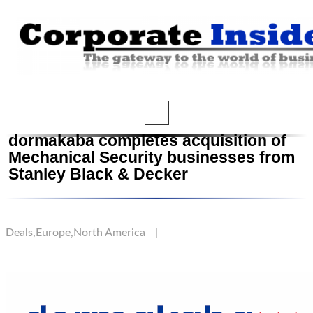
dormakaba completes acquisition of
Mechanical Security businesses from
Stanley Black & Decker
Deals
,
Europe
,
North America
|