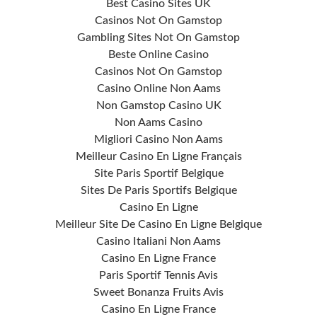
Best Casino Sites UK
Casinos Not On Gamstop
Gambling Sites Not On Gamstop
Beste Online Casino
Casinos Not On Gamstop
Casino Online Non Aams
Non Gamstop Casino UK
Non Aams Casino
Migliori Casino Non Aams
Meilleur Casino En Ligne Français
Site Paris Sportif Belgique
Sites De Paris Sportifs Belgique
Casino En Ligne
Meilleur Site De Casino En Ligne Belgique
Casino Italiani Non Aams
Casino En Ligne France
Paris Sportif Tennis Avis
Sweet Bonanza Fruits Avis
Casino En Ligne France