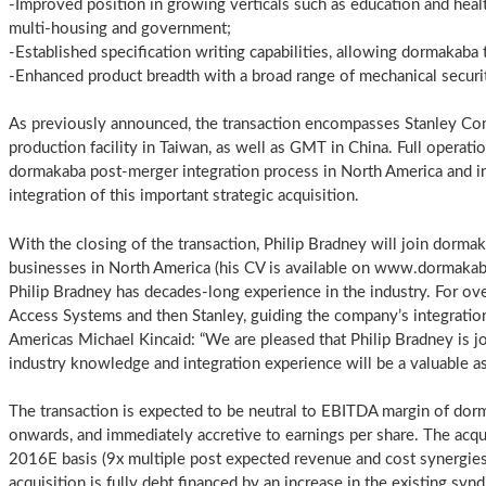
-Improved position in growing verticals such as education and heal
multi-housing and government;
-Established specification writing capabilities, allowing dormakaba 
-Enhanced product breadth with a broad range of mechanical securit
As previously announced, the transaction encompasses Stanley Co
production facility in Taiwan, as well as GMT in China. Full operati
dormakaba post-merger integration process in North America and in 
integration of this important strategic acquisition.
With the closing of the transaction, Philip Bradney will join dorma
businesses in North America (his CV is available on www.dormakab
Philip Bradney has decades-long experience in the industry. For o
Access Systems and then Stanley, guiding the company’s integrati
Americas Michael Kincaid: “We are pleased that Philip Bradney is j
industry knowledge and integration experience will be a valuable ass
The transaction is expected to be neutral to EBITDA margin of dor
onwards, and immediately accretive to earnings per share. The acq
2016E basis (9x multiple post expected revenue and cost synergies 
acquisition is fully debt financed by an increase in the existing syndi