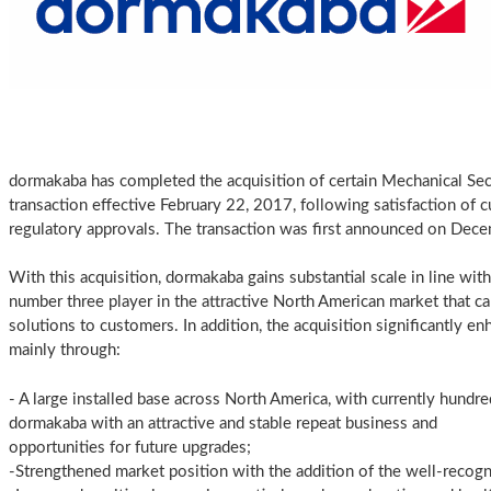
dormakaba has completed the acquisition of certain Mechanical Sec
transaction effective February 22, 2017, following satisfaction of c
regulatory approvals. The transaction was first announced on Dec
With this acquisition, dormakaba gains substantial scale in line with
number three player in the attractive North American market that ca
solutions to customers. In addition, the acquisition significantly e
mainly through:
- A large installed base across North America, with currently hundr
dormakaba with an attractive and stable repeat business and
opportunities for future upgrades;
-Strengthened market position with the addition of the well-recogn