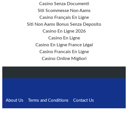
Casino Senza Documenti
Siti Scommesse Non Aams
Casino Français En Ligne
Siti Non Aams Bonus Senza Deposito
Casino En Ligne 2026
Casino En Ligne
Casino En Ligne France Légal
Casino Francais En Ligne
Casino Online Migliori
About Us
Terms and Conditions
Contact Us