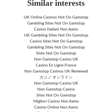
Similar interests
UK Online Casinos Not On Gamstop
Gambling Sites Not On Gamstop
Casino Italiani Non Aams
UK Gambling Sites Not On Gamstop
Casino Sites Not On Gamstop
Gambling Sites Not On Gamstop
Slots Not On Gamstop
Non Gamstop Casino UK
Casino En Ligne France
Non Gamstop Casinos UK Reviewed
カジノ オンライン
Non Gamstop Casino UK
Non Gamstop Casino
Sites Not On Gamstop
Migliori Casino Non Aams
Casino Online Non Aams