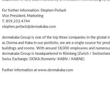
For further information: Stephen Pollack
Vice President, Marketing
T: 859.253.4744
stephen.pollack@dormakaba.com
dormakaba Group is one of the top three companies in the global m
as Dorma and Kaba in our portfolio, we are a single source for prod
buildings and rooms. With around 18,000 employees and numerous c
dormakaba Group is headquartered in Rümlang (Zurich / Switzerland
Swiss Exchange: DOKA (formerly: KABN / KABNE)
Further information at www.dormakaba.com